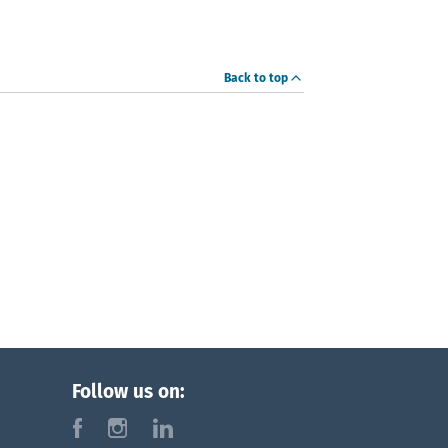
Back to top
Follow us on:
f
i
l