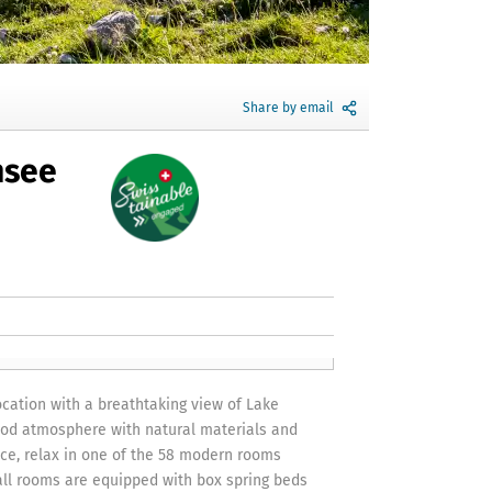
Share by email
nsee
ocation with a breathtaking view of Lake
ood atmosphere with natural materials and
ce, relax in one of the 58 modern rooms
 all rooms are equipped with box spring beds