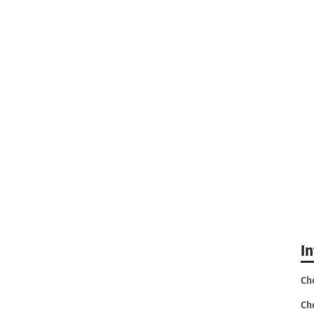
I
Ch
Ch