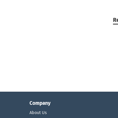
R
Company
About Us