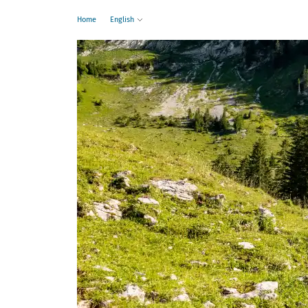
Home
English