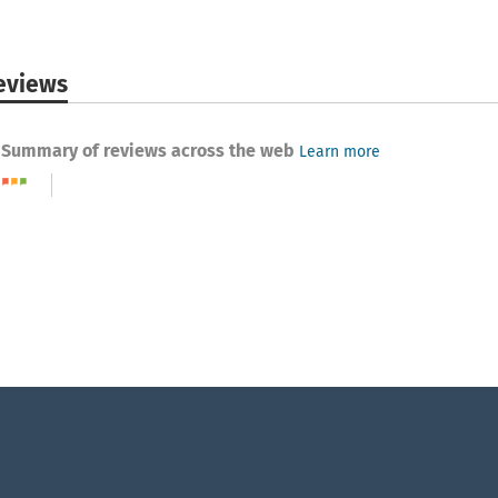
eviews
Summary of reviews across the web
Learn more