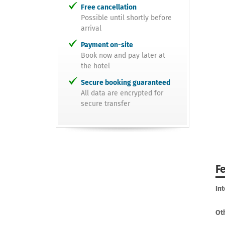
Free cancellation
Possible until shortly before
arrival
Payment on-site
Book now and pay later at
the hotel
Secure booking guaranteed
All data are encrypted for
secure transfer
F
In
Ot