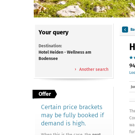
Ba
Your query
H
Destination:
Hotel Heiden - Wellness am
Bodensee
94
Another search
Loo
Ju
Offer
Certain price brackets
Th
may be fully booked if
Co
demand is high.
wa
fu
When this is the case, the
next