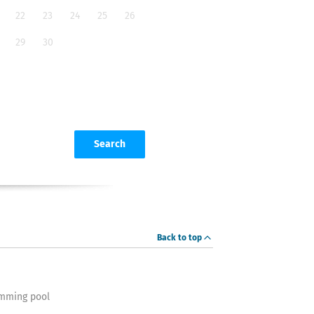
22
23
24
25
26
29
30
Search
Back to top
mming pool