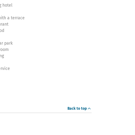
 hotel
ith a terrace
urant
ood
ar park
 room
ng
rvice
Back to top