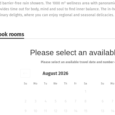
d barrier-free rain showers. The 1000 m² wellness area with panorami
ovides time out for body, mind and soul to find inner balance. The in-h
linary delights, where you can enjoy regional and seasonal delicacies.
ook rooms
Please select an availabl
Please select an available travel date and number 
August 2026
Su
Mo
Tu
We
Th
Fr
Sa
Su
Mo
1
2
3
4
5
6
7
8
6
7
9
10
11
12
13
14
15
13
14