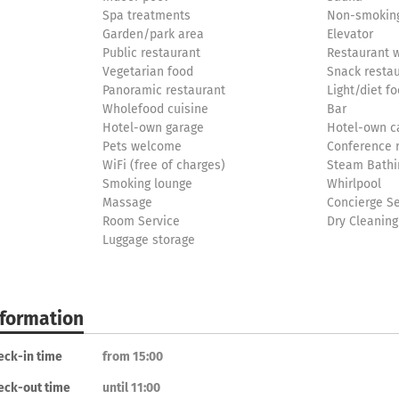
Spa treatments
Non-smoking
Garden/park area
Elevator
Public restaurant
Restaurant w
Vegetarian food
Snack resta
Panoramic restaurant
Light/diet f
Wholefood cuisine
Bar
Hotel-own garage
Hotel-own c
Pets welcome
Conference
WiFi (free of charges)
Steam Bathi
Smoking lounge
Whirlpool
Massage
Concierge Se
Room Service
Dry Cleaning
Luggage storage
nformation
eck-in time
from 15:00
eck-out time
until 11:00