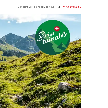
Our staff will be happy to help
+41 43 210 55 50