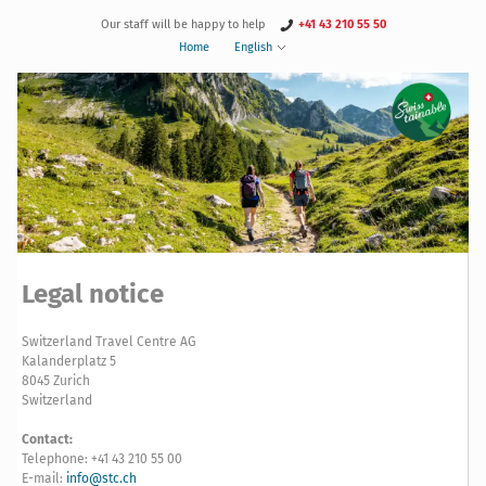
Our staff will be happy to help
+41 43 210 55 50
Home
English
Legal notice
Switzerland Travel Centre AG
Kalanderplatz 5
8045 Zurich
Switzerland
Contact:
Telephone: +41 43 210 55 00
E-mail:
info@stc.ch