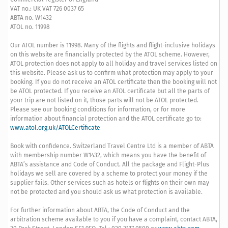
VAT no.: UK VAT 726 0037 65
ABTA no. W1432
ATOL no. 11998
Our ATOL number is 11998. Many of the flights and flight-inclusive holidays
on this website are financially protected by the ATOL scheme. However,
ATOL protection does not apply to all holiday and travel services listed on
this website. Please ask us to confirm what protection may apply to your
booking. If you do not receive an ATOL certificate then the booking will not
be ATOL protected. If you receive an ATOL certificate but all the parts of
your trip are not listed on it, those parts will not be ATOL protected.
Please see our booking conditions for information, or for more
information about financial protection and the ATOL certificate go to:
www.atol.org.uk/ATOLCertificate
Book with confidence. Switzerland Travel Centre Ltd is a member of ABTA
with membership number W1432, which means you have the benefit of
ABTA’s assistance and Code of Conduct. All the package and Flight-Plus
holidays we sell are covered by a scheme to protect your money if the
supplier fails. Other services such as hotels or flights on their own may
not be protected and you should ask us what protection is available.
For further information about ABTA, the Code of Conduct and the
arbitration scheme available to you if you have a complaint, contact ABTA,