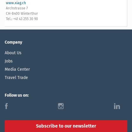
www.xiag.ch
Archstrasse 7
CH-8400 Winterthur
Tel.: +41 43 255 30 90
Company
About Us
Jobs
Media Center
Travel Trade
Follow us on:
f
i
l
Subscribe to our newsletter