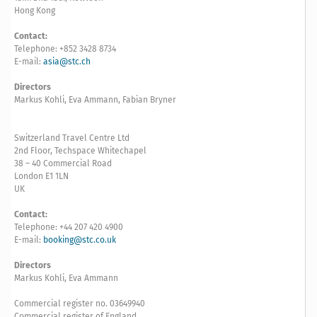
Hong Kong
Contact:
Telephone: +852 3428 8734
E-mail:
asia@stc.ch
Directors
Markus Kohli, Eva Ammann, Fabian Bryner
Switzerland Travel Centre Ltd
2nd Floor, Techspace Whitechapel
38 – 40 Commercial Road
London E1 1LN
UK
Contact:
Telephone: +44 207 420 4900
E-mail:
booking@stc.co.uk
Directors
Markus Kohli, Eva Ammann
Commercial register no. 03649940
Commercial register of England