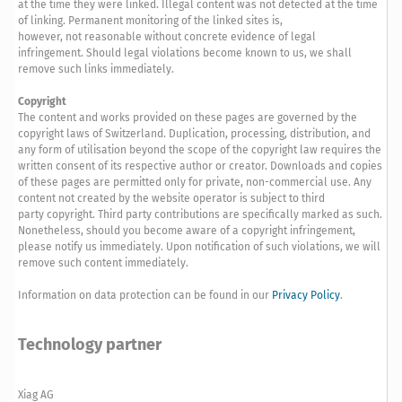
at the time they were linked. Illegal content was not detected at the time
of linking. Permanent monitoring of the linked sites is,
however, not reasonable without concrete evidence of legal
infringement. Should legal violations become known to us, we shall
remove such links immediately.
Copyright
The content and works provided on these pages are governed by the
copyright laws of Switzerland. Duplication, processing, distribution, and
any form of utilisation beyond the scope of the copyright law requires the
written consent of its respective author or creator. Downloads and copies
of these pages are permitted only for private, non-commercial use. Any
content not created by the website operator is subject to third
party copyright. Third party contributions are specifically marked as such.
Nonetheless, should you become aware of a copyright infringement,
please notify us immediately. Upon notification of such violations, we will
remove such content immediately.
Information on data protection can be found in our
Privacy Policy
.
Technology partner
Xiag AG