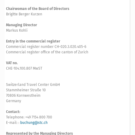
Chairwoman of the Board of Directors
Brigitte Berger Kurzen
Managing Director
Markus Kohli
Entry in the commercial register
Commercial register number CH-020.3.020.405-6
Commercial register office of the canton of Zurich
VAT no.
CHE-104.100.807 MwST
Switzerland Travel Center GmbH
Stammheimer Straße 10
70806 Kornwestheim
Germany
Contact:
Telephone: +49 7154 800 700
E-mail: :
buchung@stc.ch
Represented by the Managing Directors