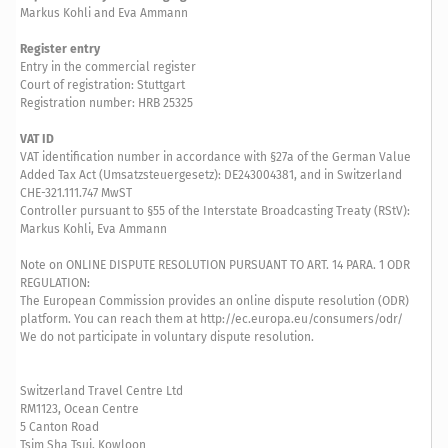
Markus Kohli and Eva Ammann
Register entry
Entry in the commercial register
Court of registration: Stuttgart
Registration number: HRB 25325
VAT ID
VAT identification number in accordance with §27a of the German Value
Added Tax Act (Umsatzsteuergesetz): DE243004381, and in Switzerland
CHE-321.111.747 MwST
Controller pursuant to §55 of the Interstate Broadcasting Treaty (RStV):
Markus Kohli, Eva Ammann
Note on ONLINE DISPUTE RESOLUTION PURSUANT TO ART. 14 PARA. 1 ODR
REGULATION:
The European Commission provides an online dispute resolution (ODR)
platform. You can reach them at http://ec.europa.eu/consumers/odr/
We do not participate in voluntary dispute resolution.
Switzerland Travel Centre Ltd
RM1123, Ocean Centre
5 Canton Road
Tsim Sha Tsui, Kowloon