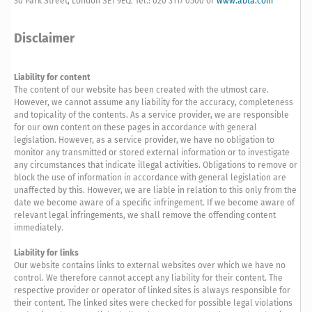
30 Park Street, London SE1 9EQ. Tel.: 020 3117 0500 or
www.abta.com
Disclaimer
Liability for content
The content of our website has been created with the utmost care.
However, we cannot assume any liability for the accuracy, completeness
and topicality of the contents. As a service provider, we are responsible
for our own content on these pages in accordance with general
legislation. However, as a service provider, we have no obligation to
monitor any transmitted or stored external information or to investigate
any circumstances that indicate illegal activities. Obligations to remove or
block the use of information in accordance with general legislation are
unaffected by this. However, we are liable in relation to this only from the
date we become aware of a specific infringement. If we become aware of
relevant legal infringements, we shall remove the offending content
immediately.
Liability for links
Our website contains links to external websites over which we have no
control. We therefore cannot accept any liability for their content. The
respective provider or operator of linked sites is always responsible for
their content. The linked sites were checked for possible legal violations